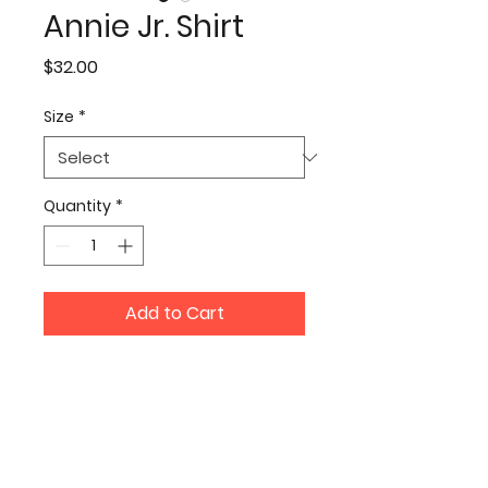
Annie Jr. Shirt
Price
$32.00
Size
*
Quantity
*
Add to Cart
Join our mailing list to be