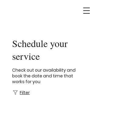
Schedule your
service
Check out our availability and
book the date and time that
works for you
Filter